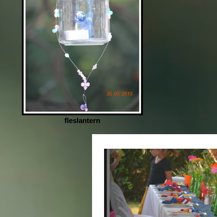
fleslantern