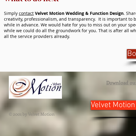
Simply
contact
Velvet Motion Wedding & Function Design
. Sha
creativity, professionalism, and transparency. It is important t
while in advance. We would hate for you to miss out on your speci
while we could do all the groundwork for you. That is after all
all the service providers already.
Bo
Download ou
Velvet Motion
© 2001 by Velvet Motion