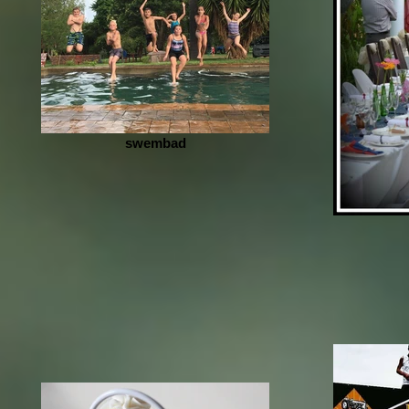
swembad