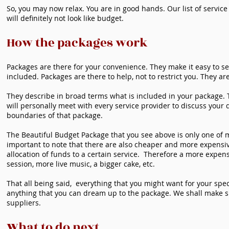
So, you may now relax. You are in good hands. Our list of service
will definitely not look like budget.
How the packages work
Packages are there for your convenience. They make it easy to s
included. Packages are there to help, not to restrict you. They are
They describe in broad terms what is included in your package. Th
will personally meet with every service provider to discuss your 
boundaries of that package.
The Beautiful Budget Package that you see above is only one of ma
important to note that there are also cheaper and more expensi
allocation of funds to a certain service. Therefore a more expe
session, more live music, a bigger cake, etc.
That all being said, everything that you might want for your sp
anything that you can dream up to the package. We shall make s
suppliers.
What to do next