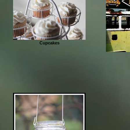
Cupcakes