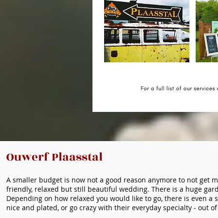
Ouwerf Plaasstal
A smaller budget is now not a good reason anymore to not get m
friendly, relaxed but still beautiful wedding. There is a huge ga
Depending on how relaxed you would like to go, there is even a 
nice and plated, or go crazy with their everyday specialty - out of